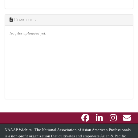
Downloads
No files uploaded yet.
NAAAP Wichita | The National Association of Asian American Professionals
is a non-profit organization that cultivates and empowers Asian & Pacific