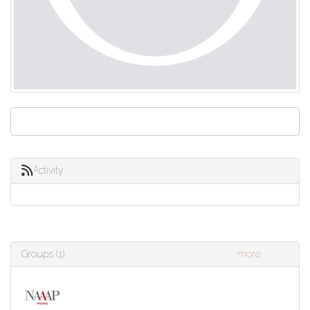
Activity
Groups (1)
more